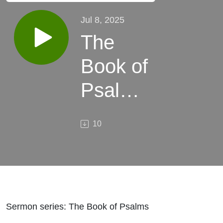
Jul 8, 2025
The
Book of
Psalms
- Part
10
10 |
Pastor
Matt
Murrish
Sermon series: The Book of Psalms