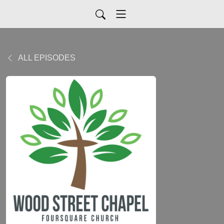
ALL EPISODES