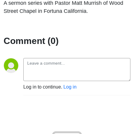
A sermon series with Pastor Matt Murrish of Wood
Street Chapel in Fortuna California.
Comment (0)
Log in to continue.
Log in